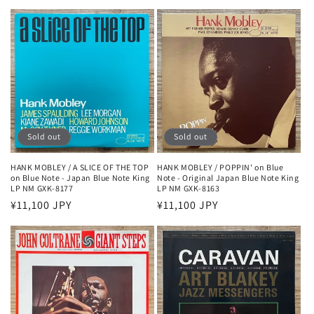
price
Sold out
Sold out
HANK MOBLEY / A SLICE OF THE TOP
HANK MOBLEY / POPPIN' on Blue
on Blue Note - Japan Blue Note King
Note - Original Japan Blue Note King
LP NM GXK-8177
LP NM GXK-8163
Regular
¥11,100 JPY
Regular
¥11,100 JPY
price
price