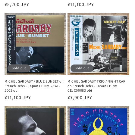
Regular
¥5,200 JPY
Regular
¥11,100 JPY
price
price
Sold out
Sold out
MICHEL SARDABY / BLUE SUNSET on
MICHEL SARDABY TRIO / NIGHT CAP
French Debs - Japan LP NM 25WL-
on French Debs - Japan LP NM
5002 obi
CEJC00083 obi
Regular
¥11,100 JPY
Regular
¥7,900 JPY
price
price