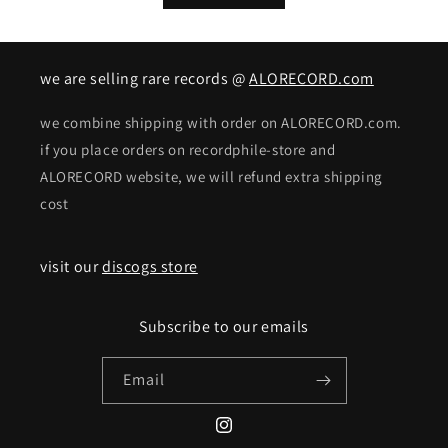
we are selling rare records @
ALORECORD.com
we combine shipping with order on ALORECORD.com.
if you place orders on recordphile-store and
ALORECORD website, we will refund extra shipping
cost
visit our
discogs store
Subscribe to our emails
Email
Instagram