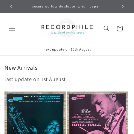
Skip to
secure worldwide shipping from Japan
content
Cart
next update on 15th August
New Arrivals
last update on 1st August