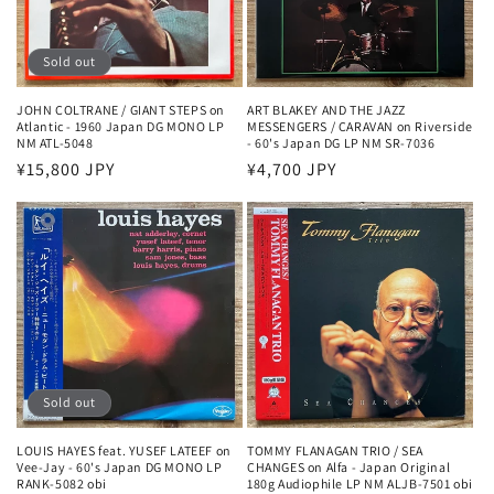
Sold out
JOHN COLTRANE / GIANT STEPS on
ART BLAKEY AND THE JAZZ
Atlantic - 1960 Japan DG MONO LP
MESSENGERS / CARAVAN on Riverside
NM ATL-5048
- 60's Japan DG LP NM SR-7036
Regular
¥15,800 JPY
Regular
¥4,700 JPY
price
price
Sold out
LOUIS HAYES feat. YUSEF LATEEF on
TOMMY FLANAGAN TRIO / SEA
Vee-Jay - 60's Japan DG MONO LP
CHANGES on Alfa - Japan Original
RANK-5082 obi
180g Audiophile LP NM ALJB-7501 obi