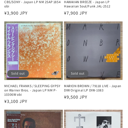
CBS/SONY - Japan LP NM 25AP 1854
HAWAIIAN BREEZE - Japan LP
obi
Hawaiian Soul/Funk JAL-2512
Regular
¥3,900 JPY
Regular
¥7,900 JPY
price
price
Sold out
Sold out
MICHAEL FRANKS / SLEEPING GYPSY
MARION BROWN / 79118 LIVE - Japan
on Warner Bros. - Japan LP NM P-
DIW Original LP DIW-1083
10306W obi
Regular
¥9,500 JPY
Regular
¥3,100 JPY
price
price