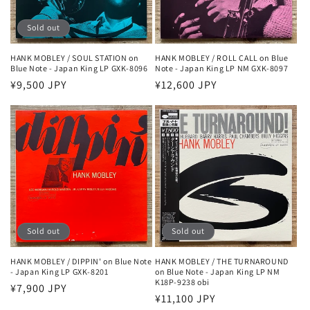
Sold out
HANK MOBLEY / SOUL STATION on
HANK MOBLEY / ROLL CALL on Blue
Blue Note - Japan King LP GXK-8096
Note - Japan King LP NM GXK-8097
Regular
¥9,500 JPY
Regular
¥12,600 JPY
price
price
Sold out
Sold out
HANK MOBLEY / DIPPIN' on Blue Note
HANK MOBLEY / THE TURNAROUND
- Japan King LP GXK-8201
on Blue Note - Japan King LP NM
K18P-9238 obi
Regular
¥7,900 JPY
Regular
¥11,100 JPY
price