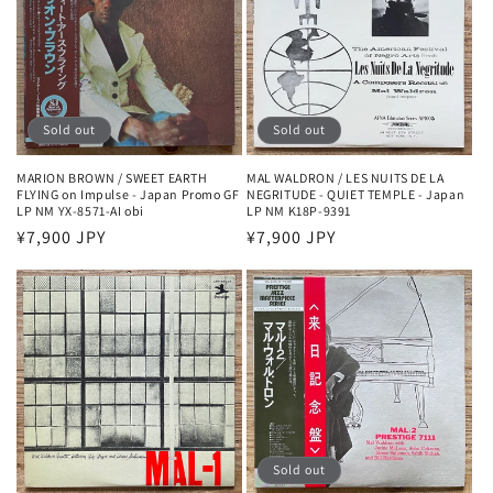
Sold out
Sold out
MARION BROWN / SWEET EARTH
MAL WALDRON / LES NUITS DE LA
FLYING on Impulse - Japan Promo GF
NEGRITUDE - QUIET TEMPLE - Japan
LP NM YX-8571-AI obi
LP NM K18P-9391
Regular
¥7,900 JPY
Regular
¥7,900 JPY
price
price
Sold out