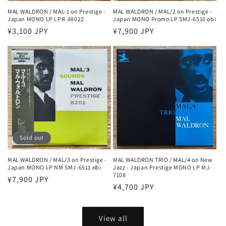
MAL WALDRON / MAL-1 on Prestige -
MAL WALDRON / MAL/2 on Prestige -
Japan MONO LP LPR-88022
Japan MONO Promo LP SMJ-6510 obi
Regular
¥3,100 JPY
Regular
¥7,900 JPY
price
price
Sold out
MAL WALDRON / MAL/3 on Prestige -
MAL WALDRON TRIO / MAL/4 on New
Japan MONO LP NM SMJ-6511 obi
Jazz - Japan Prestige MONO LP MJ-
7108
Regular
¥7,900 JPY
Regular
¥4,700 JPY
price
price
View all