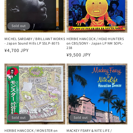
Sold out
MICHEL SARDABY / BRILLIANT WORKS
HERBIE HANCOCK / HEAD HUNTERS
- Japan Sound Hills LP SSLP-8075
on CBS/SONY - Japan LP NM SOPL-
238
Regular
¥4,700 JPY
Regular
¥9,500 JPY
price
price
Sold out
Sold out
HERBIE HANCOCK / MONSTER on
MACKEY FEARY & NITE LIFE /